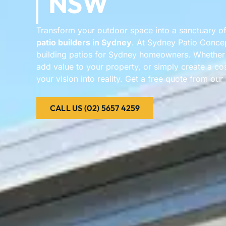
NSW
Transform your outdoor space into a sanctuary of
patio builders in Sydney
. At Sydney Patio Conce
building patios for Sydney homeowners. Whether y
add value to your property, or simply create a cos
your vision into reality. Get a free quote from ou
CALL US (02) 5657 4259