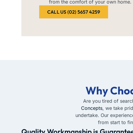
from the comfort of your own home.
CALL US (02) 5657 4259
Why Choo
Are you tired of searc
Concepts
, we take pri
undertake. Our experien
from start to f
Quality Workmanship is Guarante