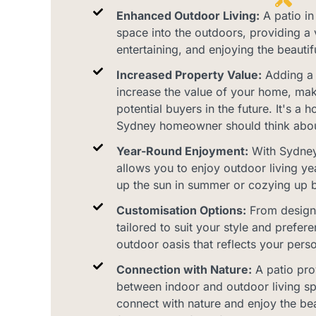
Enhanced Outdoor Living:
A patio in
space into the outdoors, providing a v
entertaining, and enjoying the beautif
Increased Property Value:
Adding a p
increase the value of your home, maki
potential buyers in the future. It's 
Sydney homeowner should think abou
Year-Round Enjoyment:
With Sydney'
allows you to enjoy outdoor living ye
up the sun in summer or cozying up by 
Customisation Options:
From design 
tailored to suit your style and prefer
outdoor oasis that reflects your perso
Connection with Nature:
A patio pro
between indoor and outdoor living sp
connect with nature and enjoy the be