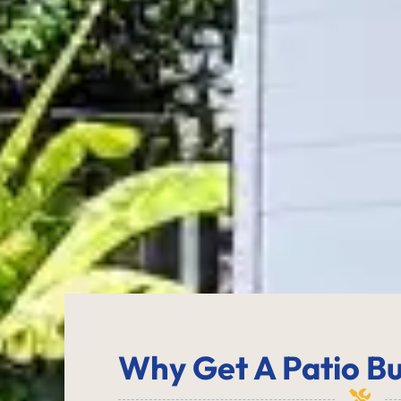
Why Get
A Patio Bu