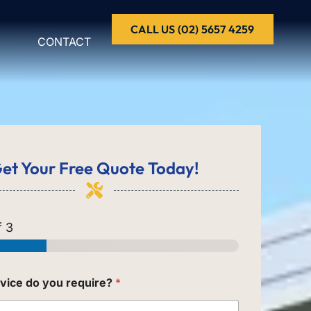
CALL US (02) 5657 4259
CONTACT
et Your
Free Quote
Today!
 3
vice do you require?
*