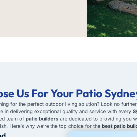
se Us
For Your Patio Sydne
hing for the perfect outdoor living solution? Look no furthe
de in delivering exceptional quality and service with every
S
ced team of
patio builders
are dedicated to providing you w
inish. Here’s why we’re the top choice for the
best patio bui
ed.