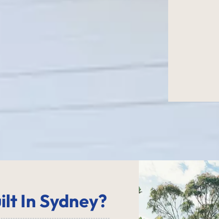
ilt In Sydney?