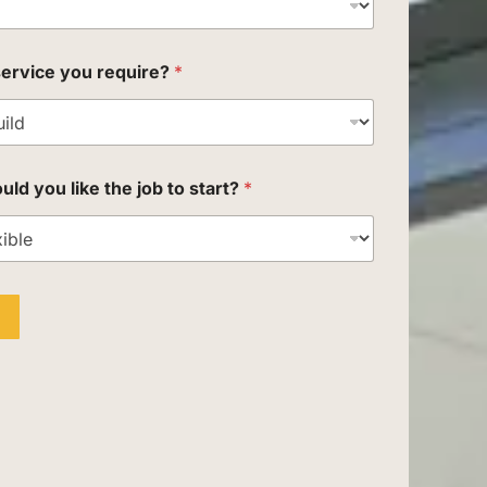
service you require?
*
d you like the job to start?
*