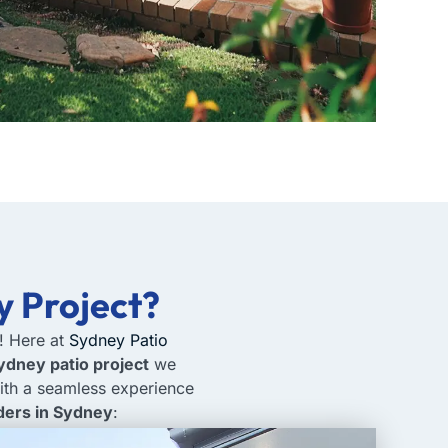
y Project?
r! Here at
Sydney Patio
ydney patio project
we
ith a seamless experience
lders in Sydney
: