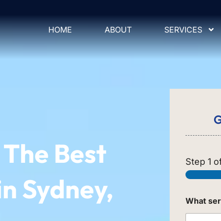
HOME
ABOUT
SERVICES
G
The Best
Step
1
of
in Sydney,
What ser