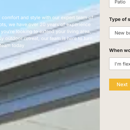
 comfort and style with our expert team of
Type of 
pts, we have over 20 years of experience
ou’re looking to extend your living area,
y outdoor retreat, our team is here to turn
r team today
When woul
Next