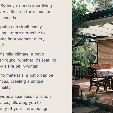
 Sydney extends your living
ersatile area for relaxation,
ul weather.
atio can significantly
ng it more attractive to
a home improvement every
t!
s mild climate, a patio
ar-round, whether it's soaking
a fire pit in winter.
to materials, a patio can be
ences, creating a unique
nality.
vides a seamless transition
aces, allowing you to
auty of your surroundings