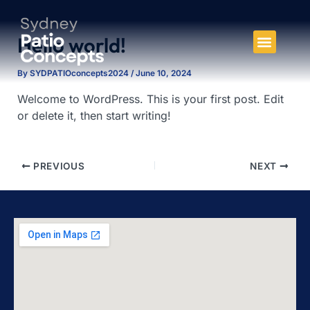
Skip
to
Hello world!
content
By
SYDPATIOconcepts2024
/
June 10, 2024
Welcome to WordPress. This is your first post. Edit
or delete it, then start writing!
PREVIOUS
NEXT